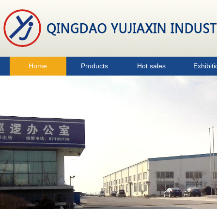
Home
Products
Hot sales
Exhibiti