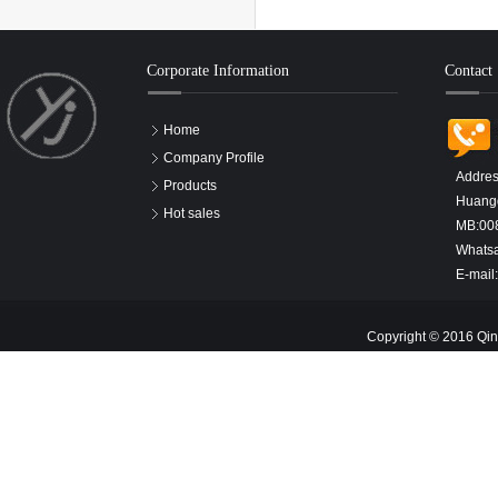
Corporate Information
Contact
Home
Company Profile
Addres
Products
Huangd
Hot sales
MB:00
Whats
E-mail
Copyright © 2016 Qin