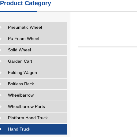
Product Category
Pneumatic Wheel
Pu Foam Wheel
Solid Wheel
Garden Cart
Folding Wagon
Boltless Rack
Wheelbarrow
Wheelbarrow Parts
Platform Hand Truck
Hand Truck