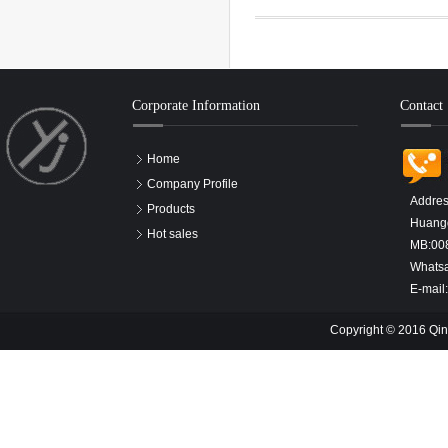
Corporate Information
Contact
Home
Company Profile
Addres
Products
Huangd
Hot sales
MB:00
Whats
E-mail
Copyright © 2016 Qin