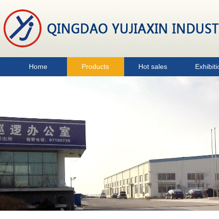
Home
Products
Hot sales
Exhibiti