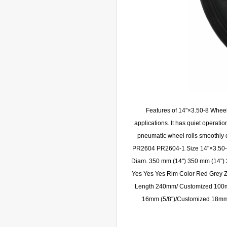
Features of 14"×3.50-8 Whee
applications. It has quiet operatio
pneumatic wheel rolls smoothly
PR2604 PR2604-1 Size 14"×3.50-8
Diam. 350 mm (14") 350 mm (14") 
Yes Yes Yes Rim Color Red Grey Z
Length 240mm/ Customized 100m
16mm (5/8")/Customized 18m