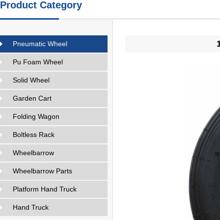
Product Category
Pneumatic Wheel
Pu Foam Wheel
Solid Wheel
Garden Cart
Folding Wagon
Boltless Rack
Wheelbarrow
Wheelbarrow Parts
Platform Hand Truck
Hand Truck