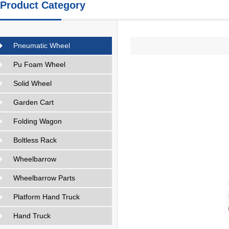
Product Category
Pneumatic Wheel
Pu Foam Wheel
Solid Wheel
Garden Cart
Folding Wagon
Boltless Rack
Wheelbarrow
Wheelbarrow Parts
Platform Hand Truck
Hand Truck