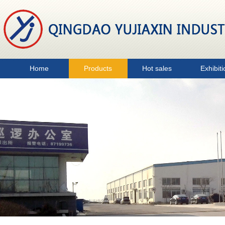
Home
Products
Hot sales
Exhibiti