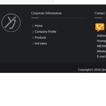
Corporate Information
Contact
Home
Company Profile
Addres
Products
Huangd
Hot sales
MB:00
Whats
E-mail
Copyright © 2016 Qin