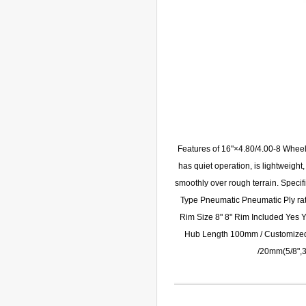
Features of 16"×4.80/4.00-8 Wheel
has quiet operation, is lightweight
smoothly over rough terrain. Spec
Type Pneumatic Pneumatic Ply ra
Rim Size 8" 8" Rim Included Yes 
Hub Length 100mm / Customize
/20mm(5/8",