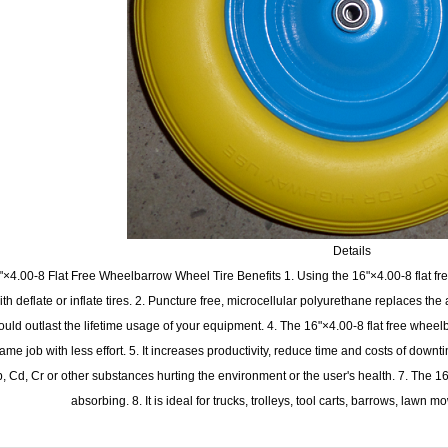
Details
"×4.00-8 Flat Free Wheelbarrow Wheel Tire Benefits 1. Using the 16"×4.00-8 flat fre
ith deflate or inflate tires. 2. Puncture free, microcellular polyurethane replaces the ai
ould outlast the lifetime usage of your equipment. 4. The 16"×4.00-8 flat free wheel
ame job with less effort. 5. It increases productivity, reduce time and costs of downt
, Cd, Cr or other substances hurting the environment or the user's health. 7. The 16
absorbing. 8. It is ideal for trucks, trolleys, tool carts, barrows, lawn