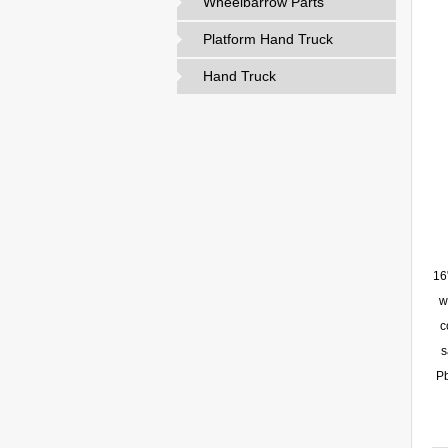
Wheelbarrow Parts
Platform Hand Truck
Hand Truck
16
w
c
s
Pb