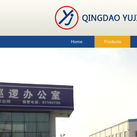
Home
Products