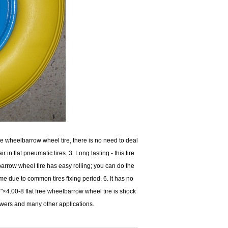
e wheelbarrow wheel tire, there is no need to deal
r in flat pneumatic tires. 3. Long lasting - this tire
barrow wheel tire has easy rolling; you can do the
ime due to common tires fixing period. 6. It has no
"×4.00-8 flat free wheelbarrow wheel tire is shock
 mowers and many other applications.