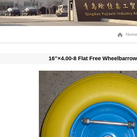
Hom
16"×4.00-8 Flat Free Wheelbarrow