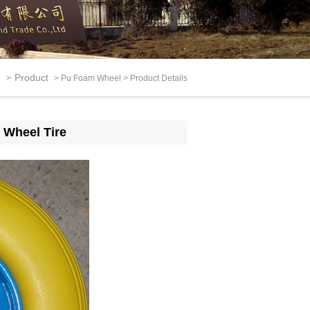
e
Product
>
> Pu Foam Wheel > Product Details
 Wheel Tire