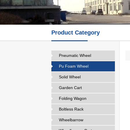
Product Category
Pneumatic Wheel
Pu Foam Wheel
Solid Wheel
Garden Cart
Folding Wagon
Boltless Rack
Wheelbarrow