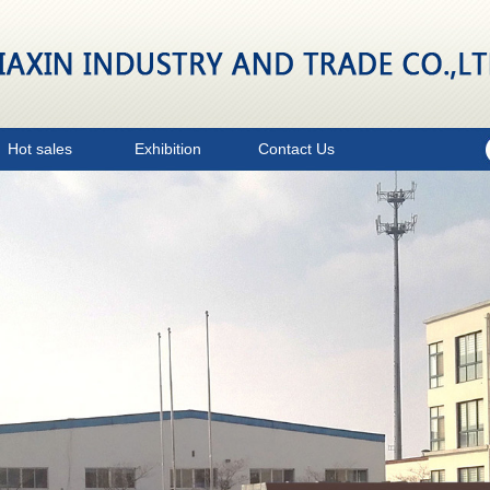
Hot sales
Exhibition
Contact Us