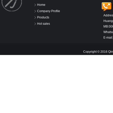
Home
Company Profile
Addres
Products
Huangd
Hot sales
MB:00
Whats
E-mail
Copyright © 2016 Qin