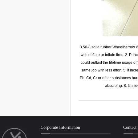
3.50-8 solid rubber Wheelbarrow Wh
with deflate or inflate tires. 2. Pun
could outlast the lifetime usage o
same job with less effort. 5. It in
Pb, Cd, Cr or other substances hurt
absorbing. 8. It is 
Corporate Information
Contact