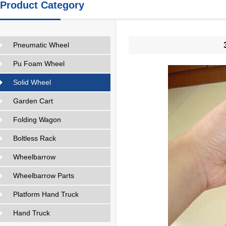
Product Category
Pneumatic Wheel
Pu Foam Wheel
Solid Wheel
Garden Cart
Folding Wagon
Boltless Rack
Wheelbarrow
Wheelbarrow Parts
Platform Hand Truck
Hand Truck