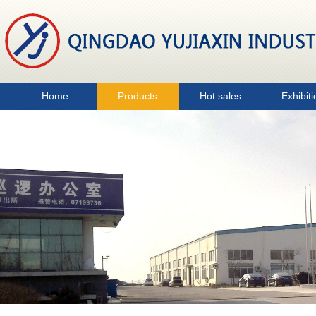
Home
Products
Hot sales
Exhibiti