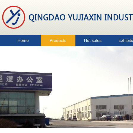
Home
Products
Hot sales
Exhibiti