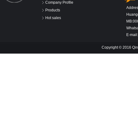
Company Profile
Addres
Products
Huangd
Hot sales
MB:00
Whats
E-mail
Copyright © 2016 Qin