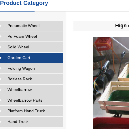
Product Category
Hign 
Pneumatic Wheel
Pu Foam Wheel
Solid Wheel
Garden Cart
Folding Wagon
Boltless Rack
Wheelbarrow
Wheelbarrow Parts
Platform Hand Truck
Hand Truck