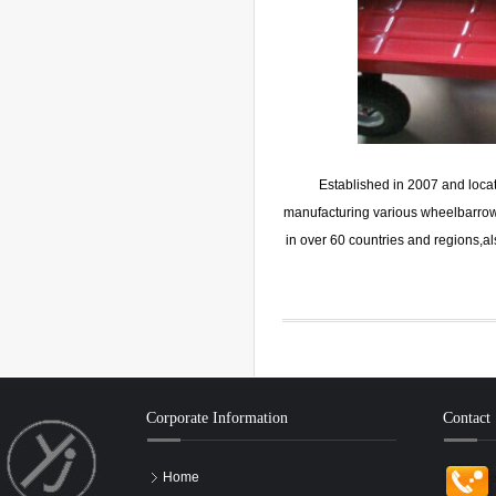
Established in 2007 and loca
manufacturing various wheelbarrow,h
in over 60 countries and regions,
Corporate Information
Contact
Home