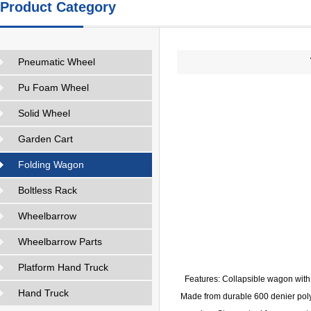
Product Category
Pneumatic Wheel
Pu Foam Wheel
Solid Wheel
Garden Cart
Folding Wagon
Boltless Rack
Wheelbarrow
Wheelbarrow Parts
Platform Hand Truck
Features: Collapsible wagon with
Hand Truck
Made from durable 600 denier polye