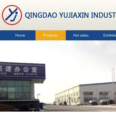
Home
Products
Hot sales
Exhibiti