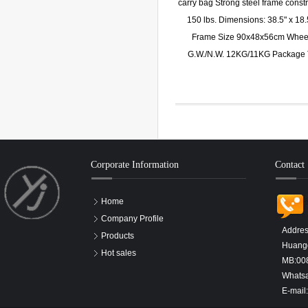
carry bag Strong steel frame constr
150 lbs. Dimensions: 38.5" x 18.
Frame Size 90x48x56cm Wheel 
G.W./N.W. 12KG/11KG Package 
Corporate Information
Contact
Home
Company Profile
Addres
Products
Huangd
Hot sales
MB:00
Whats
E-mail