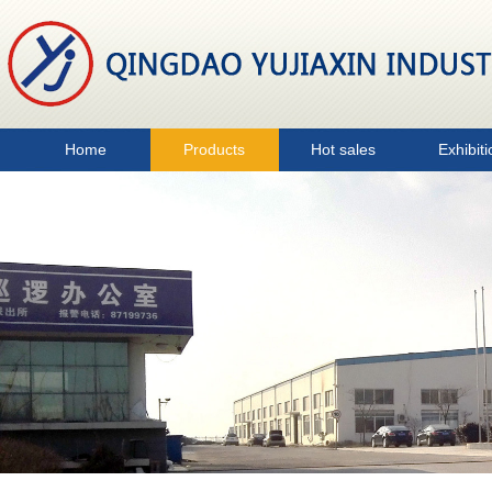
Home
Products
Hot sales
Exhibiti