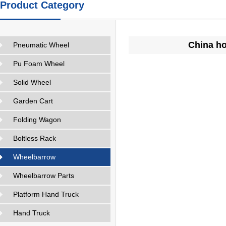
Product Category
China ho
Pneumatic Wheel
Pu Foam Wheel
Solid Wheel
Garden Cart
Folding Wagon
Boltless Rack
Wheelbarrow
Wheelbarrow Parts
Platform Hand Truck
Hand Truck