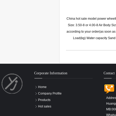
China hot sale model power whee
Size: 3.50-8 or 4.00-8 Air Body 
according to your order(as soon as 
Load(kg) Water capacity San
Corporate Information
Contact
Home
Company Profile
Addres
Products
Huangd
Hot sales
MB:00
Whats