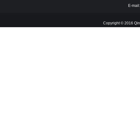
E-mail
Copyright © 2016 Qin