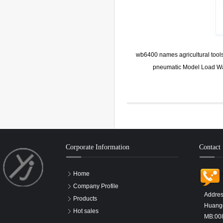
wb6400 names agricultural tools
pneumatic Model Load Wa
Corporate Information
Contact
Home
Company Profile
Addres
Products
Huangd
Hot sales
MB:00