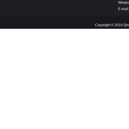
Whats
E-mail
Copyright © 2016 Qin