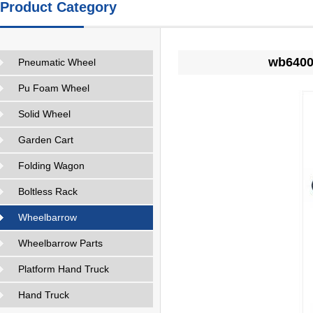
Product Category
wb6400 
Pneumatic Wheel
Pu Foam Wheel
Solid Wheel
Garden Cart
Folding Wagon
Boltless Rack
Wheelbarrow
Wheelbarrow Parts
Platform Hand Truck
Hand Truck