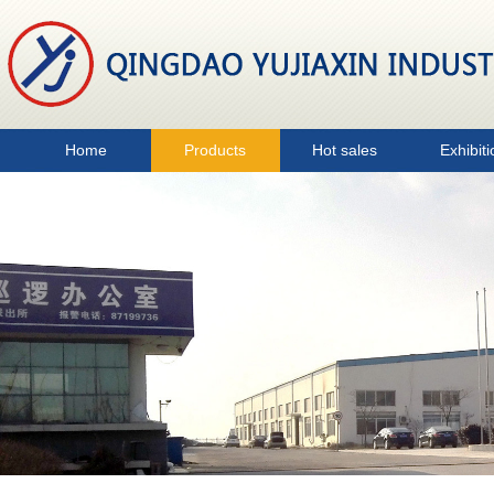
Home
Products
Hot sales
Exhibiti